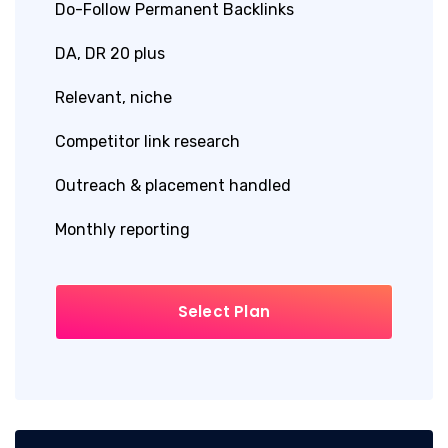
Do-Follow Permanent Backlinks
DA, DR 20 plus
Relevant, niche
Competitor link research
Outreach & placement handled
Monthly reporting
Select Plan