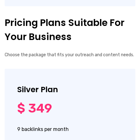
Pricing Plans Suitable For
Your Business
Choose the package that fits your outreach and content needs.
Silver Plan
$ 349
9 backlinks per month