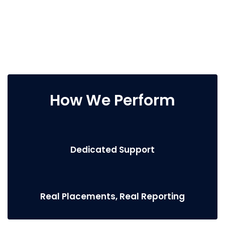
How We Perform
Dedicated Support
Real Placements, Real Reporting