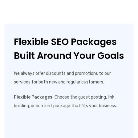
Flexible SEO Packages
Built Around Your Goals
We always offer discounts and promotions to our
services for both new and regular customers.
Flexible Packages:
Choose the guest posting, link
building, or content package that fits your business.