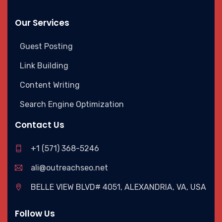
Our Services
Guest Posting
Link Building
Content Writing
Search Engine Optimization
Contact Us
+1 (571) 368-5246
ali@outreachseo.net
BELLE VIEW BLVD# 4051, ALEXANDRIA, VA, USA
Follow Us