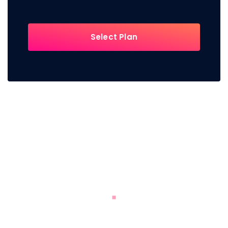
Select Plan