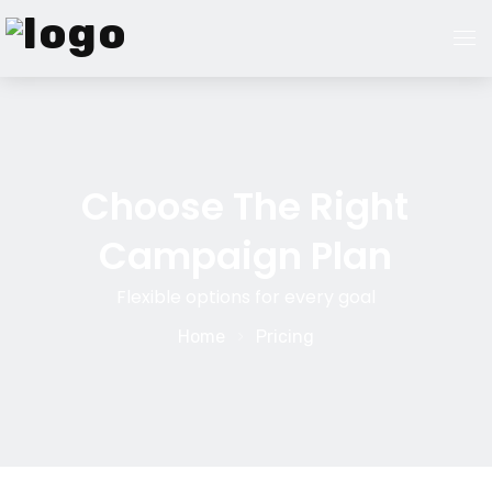
Home
About Us
Choose The Right
Campaign Plan
Services
Flexible options for every goal
Guest Post Marketplace
Home
Pricing
Pricing
Blogs
Contact Us