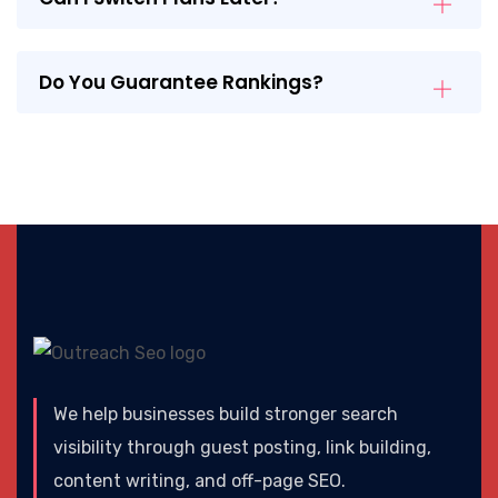
Do You Guarantee Rankings?
We help businesses build stronger search
visibility through guest posting, link building,
content writing, and off-page SEO.