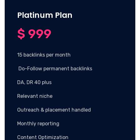
Platinum Plan
$ 999
15 backlinks per month
Do-Follow permanent backlinks
DA, DR 40 plus
Relevant niche
Outreach & placement handled
Monthly reporting
Content Optimization