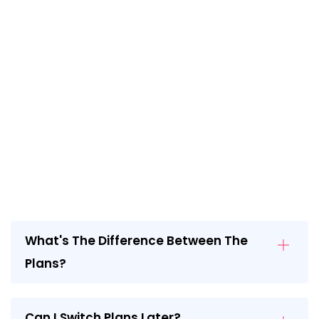
What's The Difference Between The
Plans?
Can I Switch Plans Later?