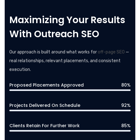
Maximizing Your Results
With Outreach SEO
Our approach is built around what works for
off-page SEO
—
real relationships, relevant placements, and consistent
execution.
Proposed Placements Approved
80%
Projects Delivered On Schedule
92%
Clients Retain For Further Work
85%