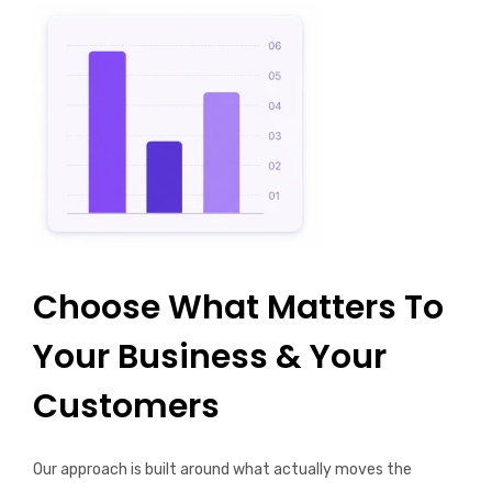
Choose What Matters To
Your Business & Your
Customers
Our approach is built around what actually moves the