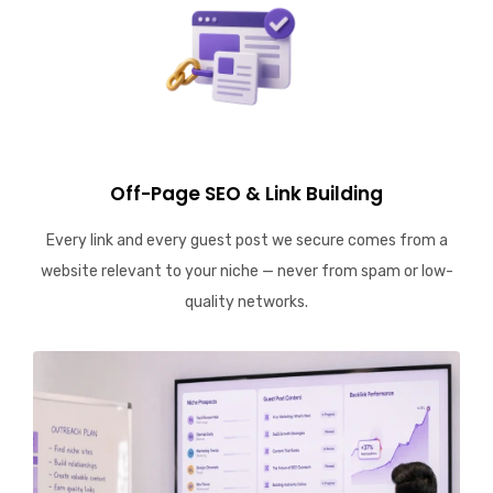
Off-Page SEO & Link Building
Every link and every guest post we secure comes from a
website relevant to your niche — never from spam or low-
quality networks.