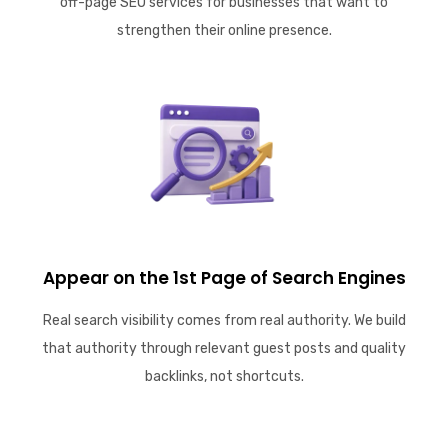
off-page SEO services for businesses that want to
strengthen their online presence.
Appear on the 1st Page of Search Engines
Real search visibility comes from real authority. We build
that authority through relevant guest posts and quality
backlinks, not shortcuts.