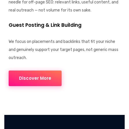
needle for off-page SEO: relevant links, useful content, and
real outreach — not volume for its own sake.
Guest Posting & Link Building
We focus on placements and
backlinks
that fit your niche
and genuinely support your target pages, not generic mass
outreach.
Discover More