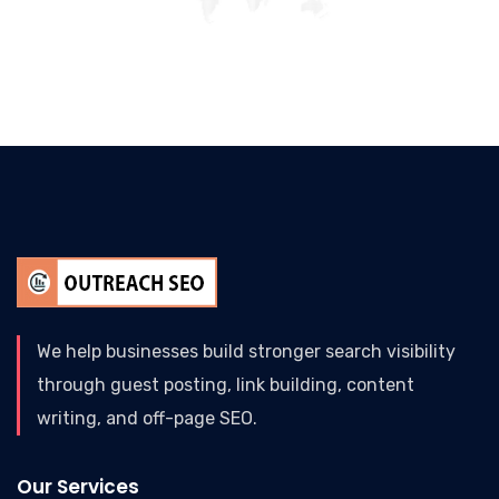
We help businesses build stronger search visibility
through guest posting, link building, content
writing, and off-page SEO.
Our Services