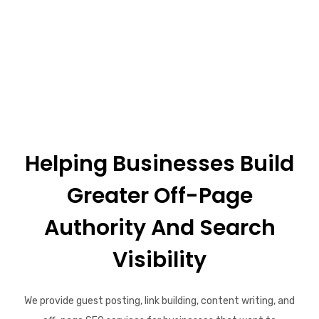
Helping Businesses Build
Greater Off-Page
Authority And Search
Visibility
We provide guest posting, link building, content writing, and