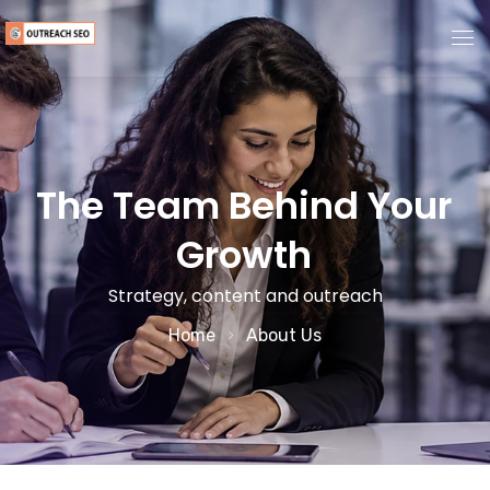
Home
About Us
The Team Behind Your
Growth
Services
Strategy, content and outreach
Guest Post Marketplace
Home
About Us
Pricing
Blogs
Contact Us