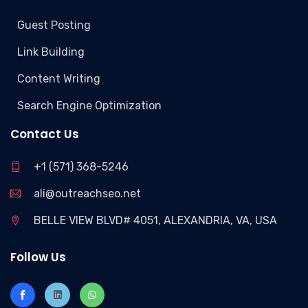
Guest Posting
Link Building
Content Writing
Search Engine Optimization
Contact Us
+1 (571) 368-5246
ali@outreachseo.net
BELLE VIEW BLVD# 4051, ALEXANDRIA, VA, USA
Follow Us